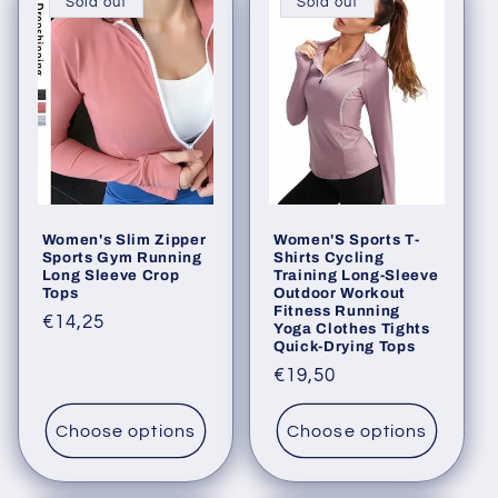
Sold out
Sold out
Women's Slim Zipper
Women'S Sports T-
Sports Gym Running
Shirts Cycling
Long Sleeve Crop
Training Long-Sleeve
Tops
Outdoor Workout
Fitness Running
Regular
€14,25
Yoga Clothes Tights
Quick-Drying Tops
price
Regular
€19,50
price
Choose options
Choose options