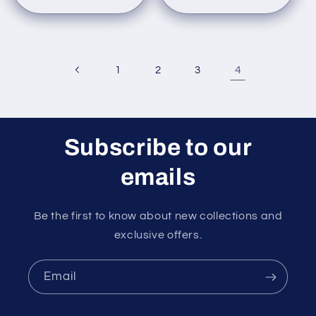
4
1
2
3
Subscribe to our
emails
Be the first to know about new collections and
exclusive offers.
Email