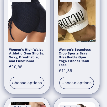
e
c
t
i
o
Women's High Waist
Women's Seamless
n
Athletic Gym Shorts:
Crop Sports Bras:
Sexy, Breathable,
Breathable Gym
:
and Functional
Yoga Fitness Tank
Tops
Regular
€10,88
Regular
€11,36
price
price
Choose options
Choose options