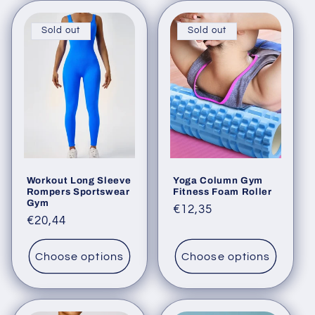
Sold out
Sold out
Workout Long Sleeve
Yoga Column Gym
Rompers Sportswear
Fitness Foam Roller
Gym
Regular
€12,35
Regular
€20,44
price
price
Choose options
Choose options