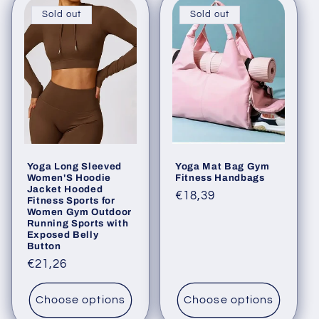
Sold out
Sold out
Yoga Long Sleeved
Yoga Mat Bag Gym
Women'S Hoodie
Fitness Handbags
Jacket Hooded
Regular
€18,39
Fitness Sports for
Women Gym Outdoor
price
Running Sports with
Exposed Belly
Button
Regular
€21,26
price
Choose options
Choose options