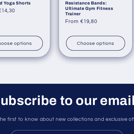
d Yoga Shorts
Resistance Bands:
Ultimate Gym Fitness
ar
€14,30
Trainer
Regular
From €19,80
price
oose options
Choose options
ubscribe to our emai
he first to know about new collections and exclusive of