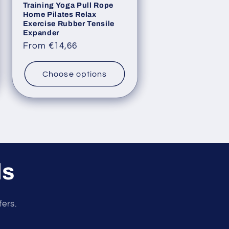
Training Yoga Pull Rope
Home Pilates Relax
Exercise Rubber Tensile
Expander
Regular
From €14,66
price
Choose options
ls
fers.