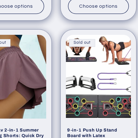
oose options
Choose options
out
Sold out
av 2-in-1 Summer
9-in-1 Push Up Stand
 Shorts: Quick Dry
Board with Latex