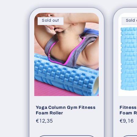
l
l
Sold out
Sold 
e
c
t
i
o
Yoga Column Gym Fitness
Fitness
Foam Roller
Foam R
Regular
€12,35
Regul
€9,16
n
price
price