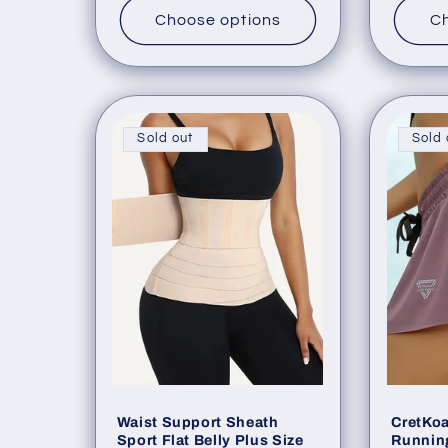
:
Choose options
Ch
Sold out
Sold 
Waist Support Sheath
CretKo
Sport Flat Belly Plus Size
Running