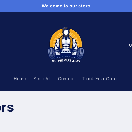
Welcome to our store
C
o
u
n
Home
Shop All
Contact
Track Your Order
t
r
y
ors
/
r
e