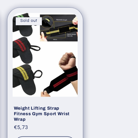
Sold out
Weight Lifting Strap
Fitness Gym Sport Wrist
Wrap
Regular
€5,73
price