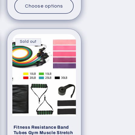
Choose options
Sold out
Fitness Resistance Band
Tubes Gym Muscle Stretch