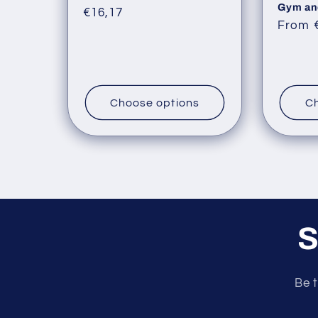
Gym an
Regular
€16,17
Regul
From 
price
price
Choose options
Ch
S
Be t