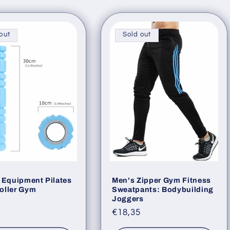
g
i
out
Sold out
o
n
 Equipment Pilates
Men's Zipper Gym Fitness
oller Gym
Sweatpants: Bodybuilding
Joggers
ar
Regular
€18,35
price