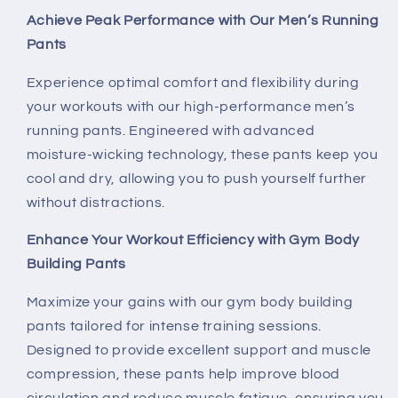
Building
Building
Achieve Peak Performance with Our Men’s Running
Pants
Experience optimal comfort and flexibility during
your workouts with our high-performance men’s
running pants. Engineered with advanced
moisture-wicking technology, these pants keep you
cool and dry, allowing you to push yourself further
without distractions.
Enhance Your Workout Efficiency with Gym Body
Building Pants
Maximize your gains with our gym body building
pants tailored for intense training sessions.
Designed to provide excellent support and muscle
compression, these pants help improve blood