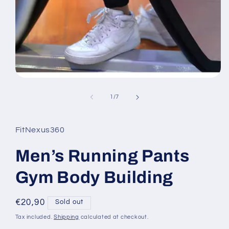
Open
media
1
of
1
/
7
in
modal
FitNexus360
Men’s Running Pants
Gym Body Building
Regular
€20,90
Sold out
price
Tax included.
Shipping
calculated at checkout.