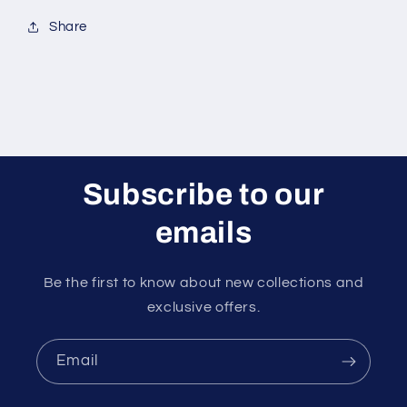
Share
Subscribe to our
emails
Be the first to know about new collections and
exclusive offers.
Email