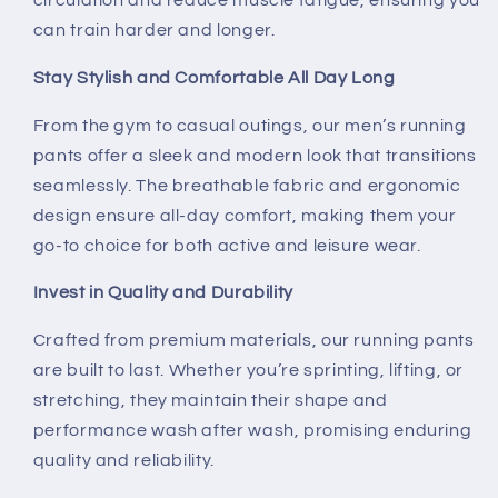
circulation and reduce muscle fatigue, ensuring you
can train harder and longer.
Stay Stylish and Comfortable All Day Long
From the gym to casual outings, our men’s running
pants offer a sleek and modern look that transitions
seamlessly. The breathable fabric and ergonomic
design ensure all-day comfort, making them your
go-to choice for both active and leisure wear.
Invest in Quality and Durability
Crafted from premium materials, our running pants
are built to last. Whether you’re sprinting, lifting, or
stretching, they maintain their shape and
performance wash after wash, promising enduring
quality and reliability.