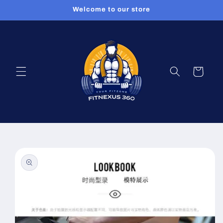
Skip to
Welcome to our store
content
Cart
Skip to
product
information