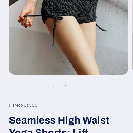
Open
media
1
of
1
/
11
in
modal
FitNexus360
Seamless High Waist
Yoga Shorts: Lift,