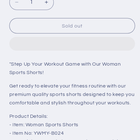
Decrease
Increase
quantity
quantity
for
for
Seamless
Seamless
Sold out
High
High
Waist
Waist
Yoga
Yoga
Shorts:
Shorts:
Lift,
Lift,
"Step Up Your Workout Game with Our Woman
Support,
Support,
Sports Shorts!
and
and
Style
Style
Get ready to elevate your fitness routine with our
for
for
Women&#39;s
Women&#39;s
premium quality sports shorts designed to keep you
Gym
Gym
comfortable and stylish throughout your workouts.
Workouts
Workouts
Product Details:
- Item: Woman Sports Shorts
- Item No: YWMY-B024