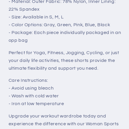
- Material: Outer Fabric: 78% Nylon, Inner Lining:
22% Spandex
- Size: Available in S, M, L
- Color Options: Gray, Green, Pink, Blue, Black
- Package: Each piece individually packaged in an
opp bag
Perfect for Yoga, Fitness, Jogging, Cycling, or just
your daily life activities, these shorts provide the
ultimate flexibility and support you need.
Care Instructions:
- Avoid using bleach
- Wash with cold water
- Iron at low temperature
Upgrade your workout wardrobe today and
experience the difference with our Woman Sports