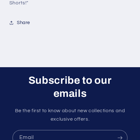
Shorts!"
Share
Subscribe to our
emails
Be the first to know about new collections and
exclusive offers.
Email