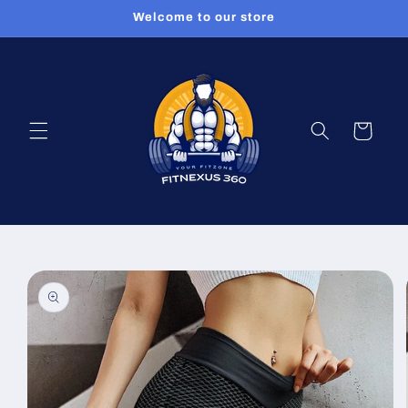
Skip to
Welcome to our store
content
Cart
Skip to
product
information